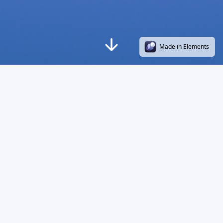
Made in Elements