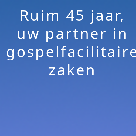
Ruim 45 jaar,
uw partner in
gospelfacilitair
zaken